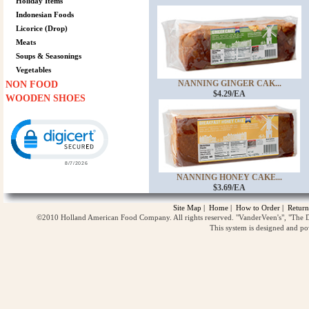
Holiday Items
Indonesian Foods
Licorice (Drop)
Meats
Soups & Seasonings
Vegetables
NANNING GINGER CAK...
NON FOOD
$4.29/EA
WOODEN SHOES
Click to open certificate verification popup
NANNING HONEY CAKE...
$3.69/EA
Site Map
|
Home
|
How to Order
|
Return
©2010 Holland American Food Company. All rights reserved. "VanderVeen's", "The D
This system is designed and p