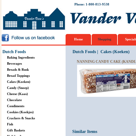
Phone: 1-800-813-9538
Home
Shopping
Special
Dutch Foods
Dutch Foods
|
Cakes (Koeken)
Baking Ingredients
NANNING CANDY CAKE (KANDIJ 
Beverages
Breads & Rusk
Bread Toppings
Cakes (Koeken)
Candy (Snoep)
Cheese (Kaas)
Chocolate
Condiments
Cookies (Koekjes)
Crackers & Snacks
Fish
Gift Baskets
Similar Items