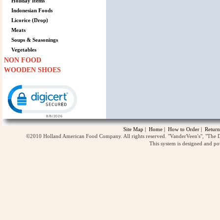
Holiday Items
Indonesian Foods
Licorice (Drop)
Meats
Soups & Seasonings
Vegetables
NON FOOD
WOODEN SHOES
Click to open certificate verification popup
Site Map
|
Home
|
How to Order
|
Return
©2010 Holland American Food Company. All rights reserved. "VanderVeen's", "The D
This system is designed and p