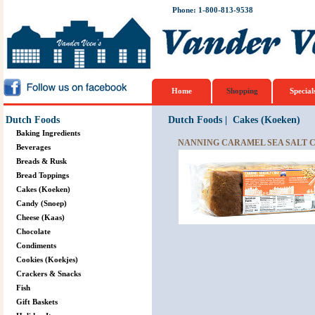
Phone: 1-800-813-9538
Home
Shopping
Special
Dutch Foods
Dutch Foods
|
Cakes (Koeken)
Baking Ingredients
NANNING CARAMEL SEA SALT C
Beverages
Breads & Rusk
Bread Toppings
Cakes (Koeken)
Candy (Snoep)
Cheese (Kaas)
Chocolate
Condiments
Cookies (Koekjes)
Crackers & Snacks
Fish
Gift Baskets