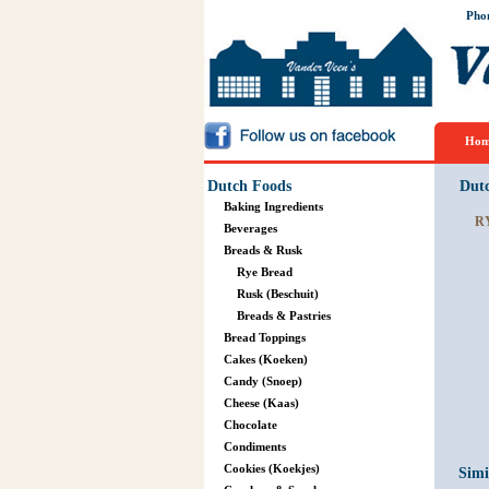
Pho
Hom
Dutch Foods
Dut
Baking Ingredients
R
Beverages
Breads & Rusk
Rye Bread
Rusk (Beschuit)
Breads & Pastries
Bread Toppings
Cakes (Koeken)
Candy (Snoep)
Cheese (Kaas)
Chocolate
Condiments
Cookies (Koekjes)
Simi