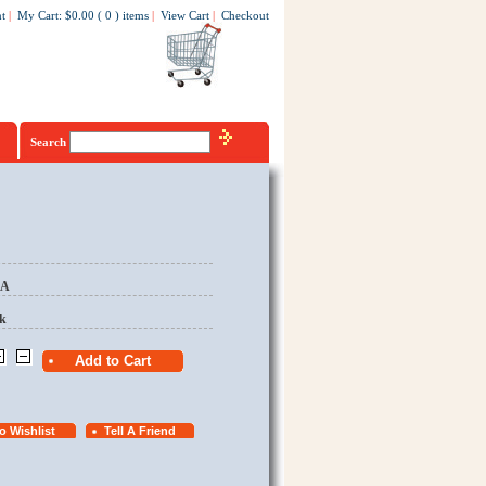
t
|
My Cart
:
$0.00
(
0
)
items
|
View Cart
|
Checkout
Search
EA
k