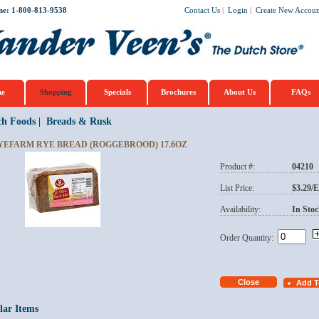
ne: 1-800-813-9538
Contact Us
|
Login
|
Create New Accoun
e
Shopping
Specials
Brochures
About Us
FAQs
ch Foods
|
Breads & Rusk
YEFARM RYE BREAD (ROGGEBROOD) 17.6OZ
Product #:
04210
List Price:
$3.29/
Availability:
In Stoc
Order Quantity:
lar Items