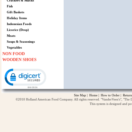
Crackers & Snacks
Fish
Gift Baskets
Holiday Items
Indonesian Foods
Licorice (Drop)
Meats
Soups & Seasonings
Vegetables
NON FOOD
WOODEN SHOES
Click to open certificate verification popup
Site Map
|
Home
|
How to Order
|
Return
©2010 Holland American Food Company. All rights reserved. "VanderVeen's", "The D
This system is designed and p