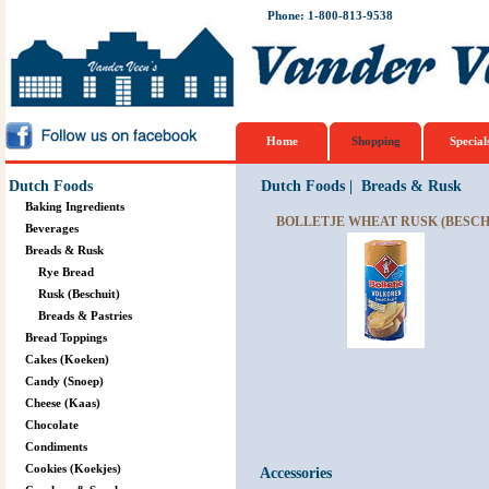
Phone: 1-800-813-9538
Home
Shopping
Special
Dutch Foods
Dutch Foods
|
Breads & Rusk
Baking Ingredients
BOLLETJE WHEAT RUSK (BESCHU
Beverages
Breads & Rusk
Rye Bread
Rusk (Beschuit)
Breads & Pastries
Bread Toppings
Cakes (Koeken)
Candy (Snoep)
Cheese (Kaas)
Chocolate
Condiments
Cookies (Koekjes)
Accessories