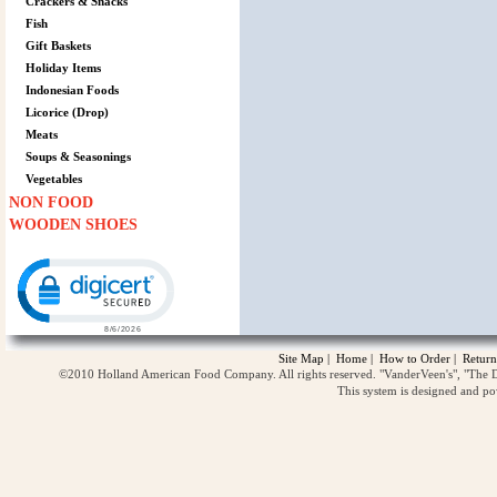
Crackers & Snacks
Fish
Gift Baskets
Holiday Items
Indonesian Foods
Licorice (Drop)
Meats
Soups & Seasonings
Vegetables
NON FOOD
WOODEN SHOES
Click to open certificate verification popup
Site Map
|
Home
|
How to Order
|
Return
©2010 Holland American Food Company. All rights reserved. "VanderVeen's", "The D
This system is designed and p