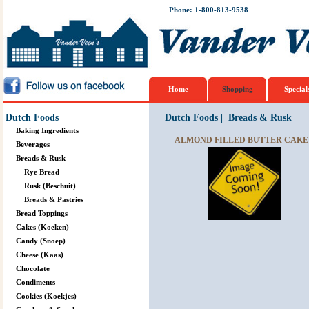
Phone: 1-800-813-9538
Home
Shopping
Special
Dutch Foods
Dutch Foods
|
Breads & Rusk
Baking Ingredients
ALMOND FILLED BUTTER CAKE 
Beverages
Breads & Rusk
Rye Bread
Rusk (Beschuit)
Breads & Pastries
Bread Toppings
Cakes (Koeken)
Candy (Snoep)
Cheese (Kaas)
Chocolate
Condiments
Cookies (Koekjes)