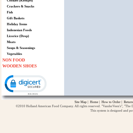
Cookies (Koekjes)
Crackers & Snacks
Fish
Gift Baskets
Holiday Items
Indonesian Foods
Licorice (Drop)
Meats
Soups & Seasonings
Vegetables
NON FOOD
WOODEN SHOES
Click to open certificate verification popup
Site Map
|
Home
|
How to Order
|
Return
©2010 Holland American Food Company. All rights reserved. "VanderVeen's", "The D
This system is designed and p