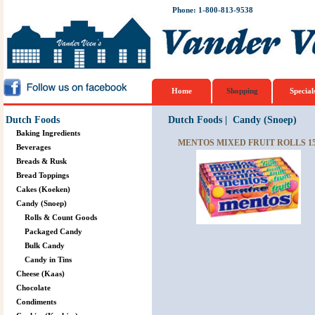
Phone: 1-800-813-9538
Home
Shopping
Special
Dutch Foods
Dutch Foods
|
Candy (Snoep)
Baking Ingredients
MENTOS MIXED FRUIT ROLLS 15
Beverages
Breads & Rusk
Bread Toppings
Cakes (Koeken)
Candy (Snoep)
Rolls & Count Goods
Packaged Candy
Bulk Candy
Candy in Tins
Cheese (Kaas)
Chocolate
Condiments