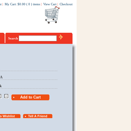
t
|
My Cart
:
$0.00
(
0
)
items
|
View Cart
|
Checkout
Search
EA
k