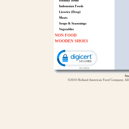
Holiday Items
Indonesian Foods
Licorice (Drop)
Meats
Soups & Seasonings
Vegetables
NON FOOD
WOODEN SHOES
Click to open certificate verification p
Si
©2010 Holland American Food Company. All ri