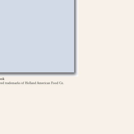
ook
ered trademarks of Holland American Food Co.