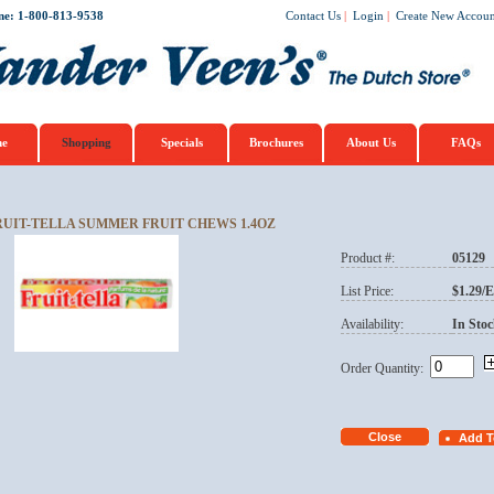
ne: 1-800-813-9538
Contact Us
|
Login
|
Create New Accoun
e
Shopping
Specials
Brochures
About Us
FAQs
RUIT-TELLA SUMMER FRUIT CHEWS 1.4OZ
Product #:
05129
List Price:
$1.29/
Availability:
In Stoc
Order Quantity: