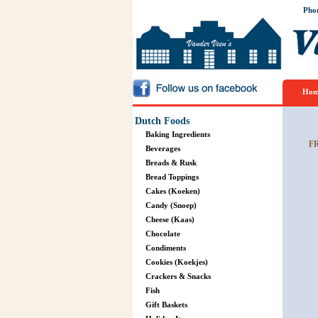
Pho
Hom
Dutch Foods
Baking Ingredients
F
Beverages
Breads & Rusk
Bread Toppings
Cakes (Koeken)
Candy (Snoep)
Cheese (Kaas)
Chocolate
Condiments
Cookies (Koekjes)
Crackers & Snacks
Fish
Gift Baskets