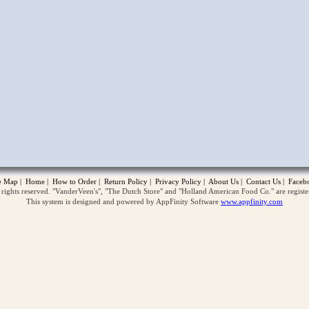
opup
te Map
|
Home
|
How to Order
|
Return Policy
|
Privacy Policy
|
About Us
|
Contact Us
|
Faceb
ghts reserved. "VanderVeen's", "The Dutch Store" and "Holland American Food Co." are regist
This system is designed and powered by AppFinity Software
www.appfinity.com