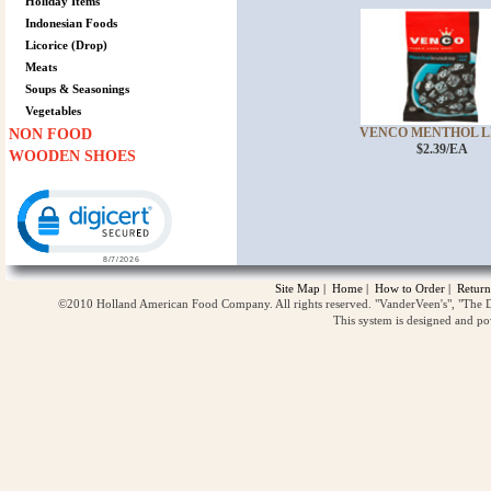
Holiday Items
Indonesian Foods
Licorice (Drop)
Meats
Soups & Seasonings
Vegetables
VENCO MENTHOL LI
NON FOOD
$2.39/EA
WOODEN SHOES
Click to open certificate verification popup
Site Map
|
Home
|
How to Order
|
Return
©2010 Holland American Food Company. All rights reserved. "VanderVeen's", "The D
This system is designed and p