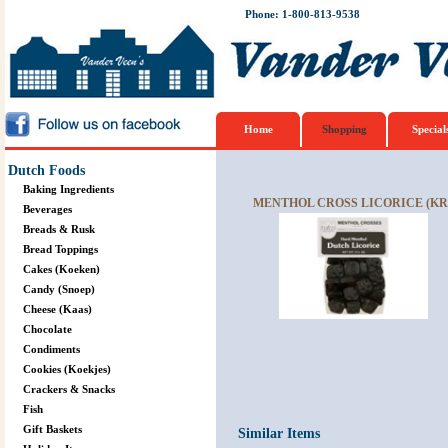
Phone: 1-800-813-9538
Home
Shopping
Special
Dutch Foods
Baking Ingredients
MENTHOL CROSS LICORICE (KRU
Beverages
Breads & Rusk
Bread Toppings
Cakes (Koeken)
Candy (Snoep)
Cheese (Kaas)
Chocolate
Condiments
Cookies (Koekjes)
Crackers & Snacks
Fish
Gift Baskets
Similar Items