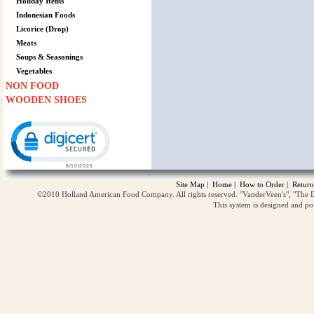
Holiday Items
Indonesian Foods
Licorice (Drop)
Meats
Soups & Seasonings
Vegetables
NON FOOD
WOODEN SHOES
Click to open certificate verification popup
Site Map
|
Home
|
How to Order
|
Return
©2010 Holland American Food Company. All rights reserved. "VanderVeen's", "The D
This system is designed and p