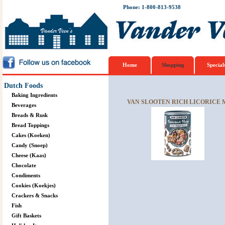
Phone: 1-800-813-9538
Home
Shopping
Special
Dutch Foods
Baking Ingredients
VAN SLOOTEN RICH LICORICE 
Beverages
Breads & Rusk
Bread Toppings
Cakes (Koeken)
Candy (Snoep)
Cheese (Kaas)
Chocolate
Condiments
Cookies (Koekjes)
Crackers & Snacks
Fish
Gift Baskets