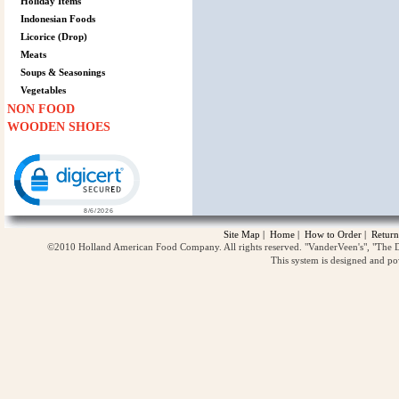
Holiday Items
Indonesian Foods
Licorice (Drop)
Meats
Soups & Seasonings
Vegetables
NON FOOD
WOODEN SHOES
Click to open certificate verification popup
Site Map
|
Home
|
How to Order
|
Return
©2010 Holland American Food Company. All rights reserved. "VanderVeen's", "The D
This system is designed and p