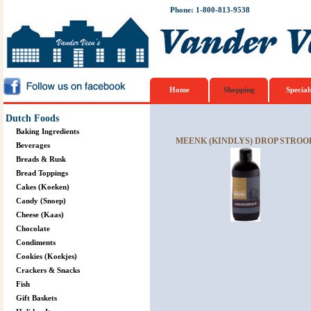
Phone: 1-800-813-9538
Home
Shopping
Special
Dutch Foods
Baking Ingredients
MEENK (KINDLYS) DROP STROOP
Beverages
Breads & Rusk
Bread Toppings
Cakes (Koeken)
Candy (Snoep)
Cheese (Kaas)
Chocolate
Condiments
Cookies (Koekjes)
Crackers & Snacks
Fish
Gift Baskets