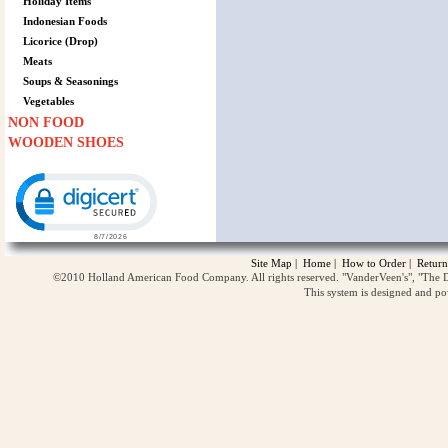
Holiday Items
Indonesian Foods
Licorice (Drop)
Meats
Soups & Seasonings
Vegetables
NON FOOD
WOODEN SHOES
Click to open certificate verification popup
Site Map
|
Home
|
How to Order
|
Return
©2010 Holland American Food Company. All rights reserved. "VanderVeen's", "The D
This system is designed and p