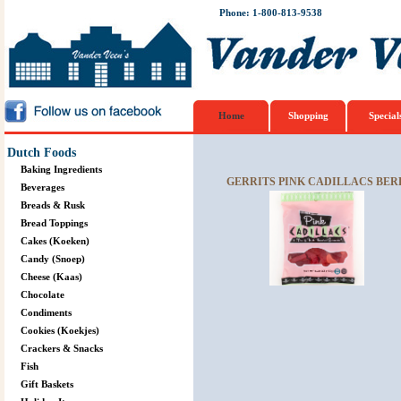
Phone: 1-800-813-9538
Home
Shopping
Special
Dutch Foods
Baking Ingredients
GERRITS PINK CADILLACS BER
Beverages
Breads & Rusk
Bread Toppings
Cakes (Koeken)
Candy (Snoep)
Cheese (Kaas)
Chocolate
Condiments
Cookies (Koekjes)
Crackers & Snacks
Fish
Gift Baskets