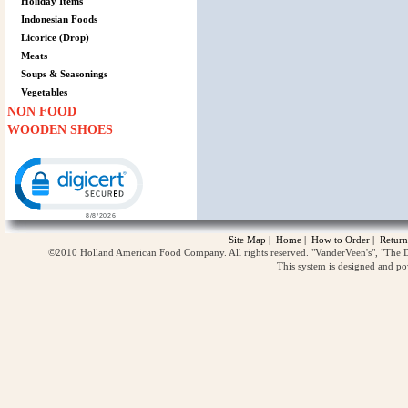
Holiday Items
Indonesian Foods
Licorice (Drop)
Meats
Soups & Seasonings
Vegetables
NON FOOD
WOODEN SHOES
Click to open certificate verification popup
Site Map
|
Home
|
How to Order
|
Return
©2010 Holland American Food Company. All rights reserved. "VanderVeen's", "The D
This system is designed and p