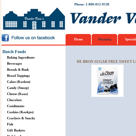
Phone: 1-800-813-9538
Home
Shopping
Special
Dutch Foods
Baking Ingredients
DE BRON SUGAR FREE SWEET LI
Beverages
Breads & Rusk
Bread Toppings
Cakes (Koeken)
Candy (Snoep)
Cheese (Kaas)
Chocolate
Condiments
Cookies (Koekjes)
Crackers & Snacks
Fish
Gift Baskets