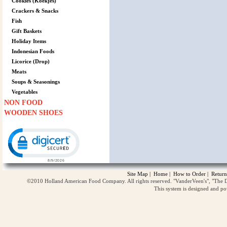
Cookies (Koekjes)
Crackers & Snacks
Fish
Gift Baskets
Holiday Items
Indonesian Foods
Licorice (Drop)
Meats
Soups & Seasonings
Vegetables
NON FOOD
WOODEN SHOES
Click to open certificate verification popup
Site Map
|
Home
|
How to Order
|
Return
©2010 Holland American Food Company. All rights reserved. "VanderVeen's", "The D
This system is designed and p