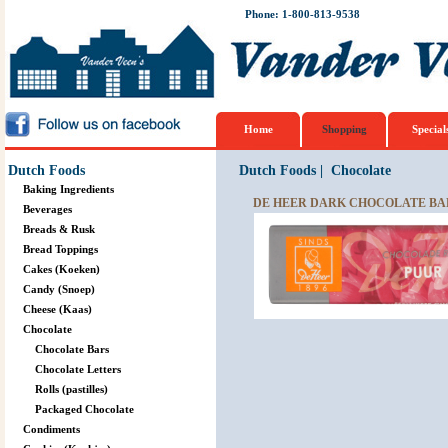
Phone: 1-800-813-9538
Home
Shopping
Special
Dutch Foods
Dutch Foods
|
Chocolate
Baking Ingredients
DE HEER DARK CHOCOLATE BAR
Beverages
Breads & Rusk
Bread Toppings
Cakes (Koeken)
Candy (Snoep)
Cheese (Kaas)
Chocolate
Chocolate Bars
Chocolate Letters
Rolls (pastilles)
Packaged Chocolate
Condiments