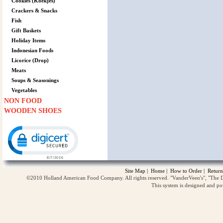
Cookies (Koekjes)
Crackers & Snacks
Fish
Gift Baskets
Holiday Items
Indonesian Foods
Licorice (Drop)
Meats
Soups & Seasonings
Vegetables
NON FOOD
WOODEN SHOES
Click to open certificate verification popup
Site Map
|
Home
|
How to Order
|
Return
©2010 Holland American Food Company. All rights reserved. "VanderVeen's", "The D
This system is designed and p