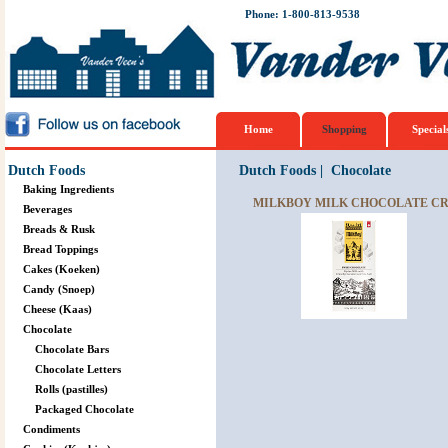
Phone: 1-800-813-9538
Home
Shopping
Special
Dutch Foods
Dutch Foods
|
Chocolate
Baking Ingredients
MILKBOY MILK CHOCOLATE CR
Beverages
Breads & Rusk
Bread Toppings
Cakes (Koeken)
Candy (Snoep)
Cheese (Kaas)
Chocolate
Chocolate Bars
Chocolate Letters
Rolls (pastilles)
Packaged Chocolate
Condiments