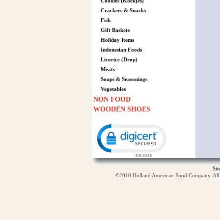
Cookies (Koekjes)
Crackers & Snacks
Fish
Gift Baskets
Holiday Items
Indonesian Foods
Licorice (Drop)
Meats
Soups & Seasonings
Vegetables
NON FOOD
WOODEN SHOES
Click to open certificate verification p
Si
©2010 Holland American Food Company. All ri