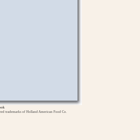
ook
ered trademarks of Holland American Food Co.