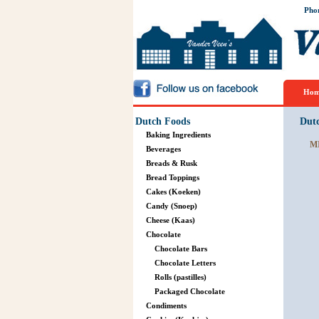
Pho
Hom
Dutch Foods
Dut
Baking Ingredients
M
Beverages
Breads & Rusk
Bread Toppings
Cakes (Koeken)
Candy (Snoep)
Cheese (Kaas)
Chocolate
Chocolate Bars
Chocolate Letters
Rolls (pastilles)
Packaged Chocolate
Condiments