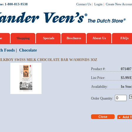
ne: 1-800-813-9538
Contact Us
|
Login
|
Create New Accoun
e
Shopping
Specials
Brochures
About Us
FAQs
ch Foods
|
Chocolate
ILKBOY SWISS MILK CHOCOLATE BAR W/AMONDS 3OZ
Product #:
071407
List Price:
$5.99/
Availability:
In Stoc
Order Quantity: