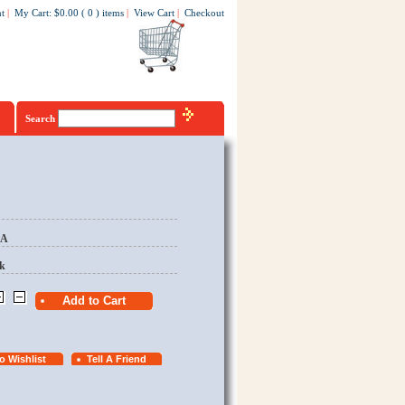
t
|
My Cart
:
$0.00
(
0
)
items
|
View Cart
|
Checkout
Search
EA
k