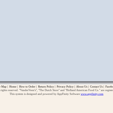
opup
te Map
|
Home
|
How to Order
|
Return Policy
|
Privacy Policy
|
About Us
|
Contact Us
|
Faceb
ghts reserved. "VanderVeen's", "The Dutch Store" and "Holland American Food Co." are regist
This system is designed and powered by AppFinity Software
www.appfinity.com