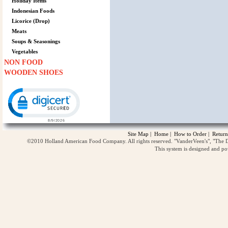
Holiday Items
Indonesian Foods
Licorice (Drop)
Meats
Soups & Seasonings
Vegetables
NON FOOD
WOODEN SHOES
Click to open certificate verification popup
Site Map
|
Home
|
How to Order
|
Return
©2010 Holland American Food Company. All rights reserved. "VanderVeen's", "The D
This system is designed and p