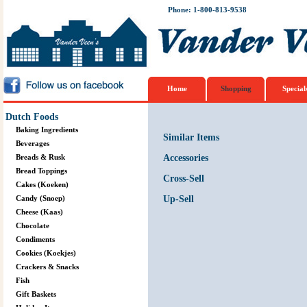
Phone: 1-800-813-9538
Home
Shopping
Special
Dutch Foods
Baking Ingredients
Similar Items
Beverages
Breads & Rusk
Accessories
Bread Toppings
Cross-Sell
Cakes (Koeken)
Candy (Snoep)
Up-Sell
Cheese (Kaas)
Chocolate
Condiments
Cookies (Koekjes)
Crackers & Snacks
Fish
Gift Baskets