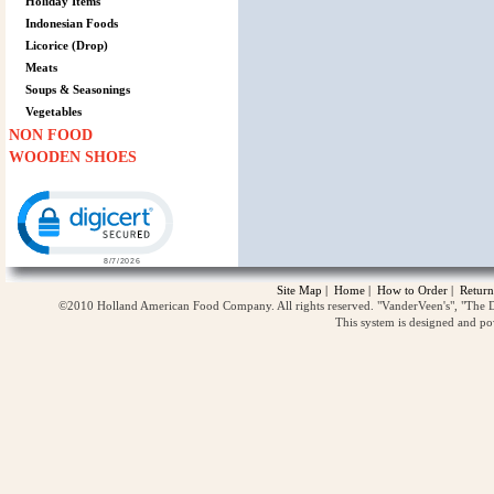
Holiday Items
Indonesian Foods
Licorice (Drop)
Meats
Soups & Seasonings
Vegetables
NON FOOD
WOODEN SHOES
Click to open certificate verification popup
Site Map
|
Home
|
How to Order
|
Return
©2010 Holland American Food Company. All rights reserved. "VanderVeen's", "The D
This system is designed and p