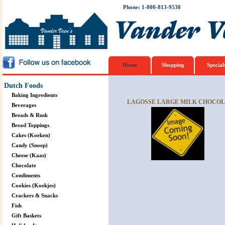
Phone: 1-800-813-9538
Home
Shopping
Special
Dutch Foods
Baking Ingredients
LAGOSSE LARGE MILK CHOCOLA
Beverages
Breads & Rusk
Bread Toppings
Cakes (Koeken)
Candy (Snoep)
Cheese (Kaas)
Chocolate
Condiments
Cookies (Koekjes)
Crackers & Snacks
Fish
Gift Baskets