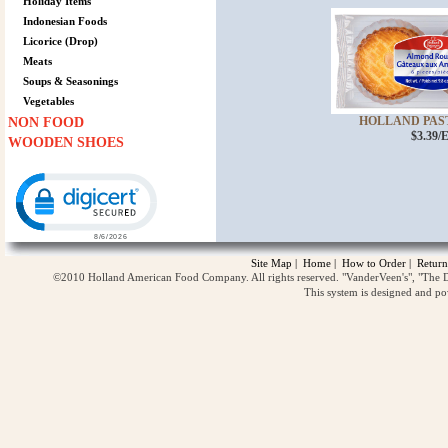
Holiday Items
Indonesian Foods
Licorice (Drop)
Meats
Soups & Seasonings
Vegetables
HOLLAND PAST
NON FOOD
$3.39/
WOODEN SHOES
Click to open certificate verification popup
Site Map
|
Home
|
How to Order
|
Return
©2010 Holland American Food Company. All rights reserved. "VanderVeen's", "The D
This system is designed and p