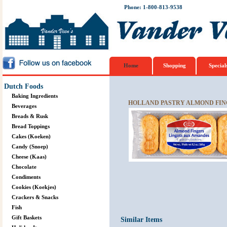
Phone: 1-800-813-9538
Home
Shopping
Special
Dutch Foods
Baking Ingredients
HOLLAND PASTRY ALMOND FING
Beverages
Breads & Rusk
Bread Toppings
Cakes (Koeken)
Candy (Snoep)
Cheese (Kaas)
Chocolate
Condiments
Cookies (Koekjes)
Crackers & Snacks
Fish
Gift Baskets
Similar Items