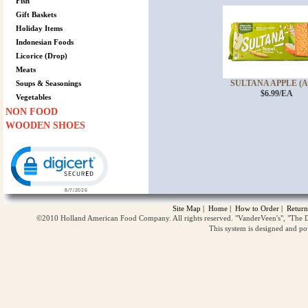
Fish
Gift Baskets
Holiday Items
Indonesian Foods
Licorice (Drop)
Meats
SULTANA APPLE (AP
Soups & Seasonings
$6.99/EA
Vegetables
NON FOOD
WOODEN SHOES
Click to open certificate verification popup
Site Map
|
Home
|
How to Order
|
Return
©2010 Holland American Food Company. All rights reserved. "VanderVeen's", "The D
This system is designed and p