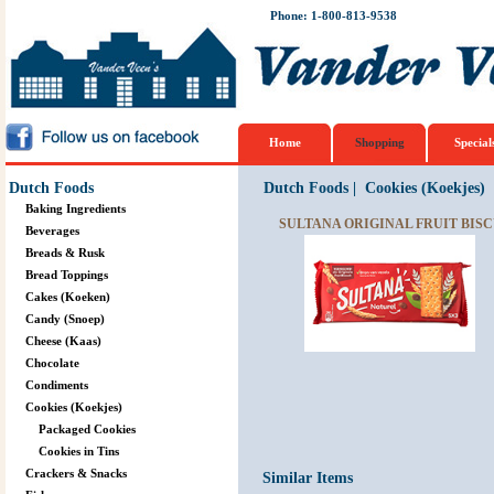
Phone: 1-800-813-9538
Home
Shopping
Special
Dutch Foods
Dutch Foods
|
Cookies (Koekjes)
Baking Ingredients
SULTANA ORIGINAL FRUIT BISCU
Beverages
Breads & Rusk
Bread Toppings
Cakes (Koeken)
Candy (Snoep)
Cheese (Kaas)
Chocolate
Condiments
Cookies (Koekjes)
Packaged Cookies
Cookies in Tins
Crackers & Snacks
Similar Items