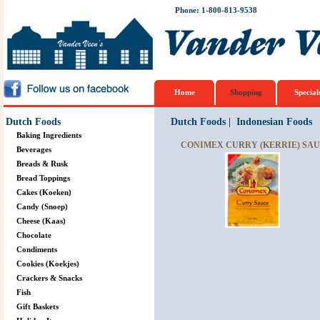
Phone: 1-800-813-9538
Home
Shopping
Special
Dutch Foods
Dutch Foods
|
Indonesian Foods
Baking Ingredients
CONIMEX CURRY (KERRIE) SAUC
Beverages
Breads & Rusk
Bread Toppings
Cakes (Koeken)
Candy (Snoep)
Cheese (Kaas)
Chocolate
Condiments
Cookies (Koekjes)
Crackers & Snacks
Fish
Gift Baskets