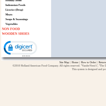
Holiday Items
Indonesian Foods
Licorice (Drop)
Meats
Soups & Seasonings
Vegetables
NON FOOD
WOODEN SHOES
Click to open certificate verification popup
Site Map
|
Home
|
How to Order
|
Return
©2010 Holland American Food Company. All rights reserved. "VanderVeen's", "The D
This system is designed and p