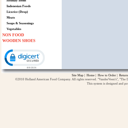
Holiday Items
Indonesian Foods
Licorice (Drop)
Meats
Soups & Seasonings
Vegetables
NON FOOD
WOODEN SHOES
Click to open certificate verification popup
Site Map
|
Home
|
How to Order
|
Return
©2010 Holland American Food Company. All rights reserved. "VanderVeen's", "The D
This system is designed and p