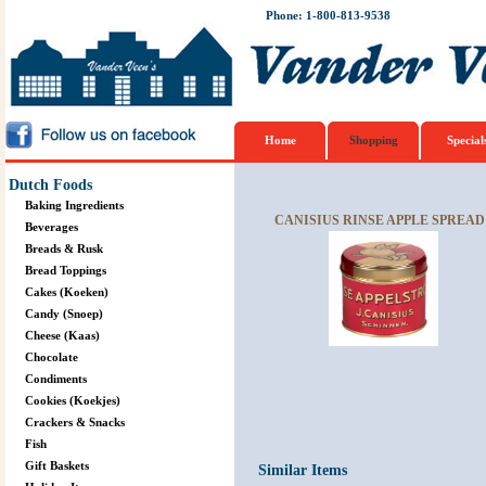
Phone: 1-800-813-9538
Home
Shopping
Special
Dutch Foods
Baking Ingredients
CANISIUS RINSE APPLE SPREAD 
Beverages
Breads & Rusk
Bread Toppings
Cakes (Koeken)
Candy (Snoep)
Cheese (Kaas)
Chocolate
Condiments
Cookies (Koekjes)
Crackers & Snacks
Fish
Gift Baskets
Similar Items