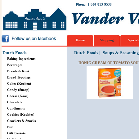
Phone: 1-800-813-9538
Home
Shopping
Special
Dutch Foods
Dutch Foods
|
Soups & Seasoning
Baking Ingredients
HONIG CREAM OF TOMATO SOUP
Beverages
Breads & Rusk
Bread Toppings
Cakes (Koeken)
Candy (Snoep)
Cheese (Kaas)
Chocolate
Condiments
Cookies (Koekjes)
Crackers & Snacks
Fish
Gift Baskets