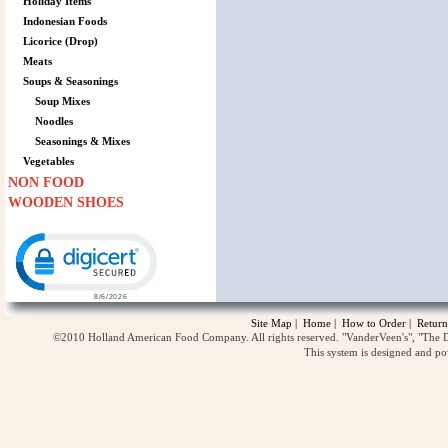
Holiday Items
Indonesian Foods
Licorice (Drop)
Meats
Soups & Seasonings
Soup Mixes
Noodles
Seasonings & Mixes
Vegetables
NON FOOD
WOODEN SHOES
Click to open certificate verification popup
Site Map
|
Home
|
How to Order
|
Return
©2010 Holland American Food Company. All rights reserved. "VanderVeen's", "The D
This system is designed and p