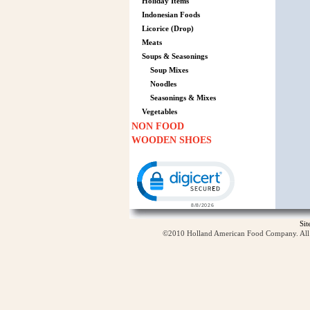
Holiday Items
Indonesian Foods
Licorice (Drop)
Meats
Soups & Seasonings
Soup Mixes
Noodles
Seasonings & Mixes
Vegetables
NON FOOD
WOODEN SHOES
Click to open certificate verification p
Si
©2010 Holland American Food Company. All ri