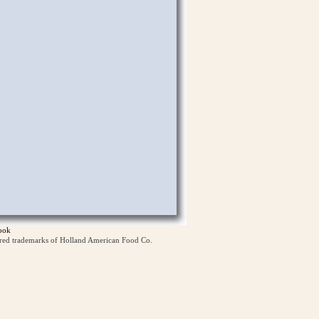
ook
ered trademarks of Holland American Food Co.