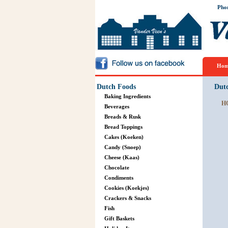
Pho
Hom
Dutch Foods
Dut
Baking Ingredients
H
Beverages
Breads & Rusk
Bread Toppings
Cakes (Koeken)
Candy (Snoep)
Cheese (Kaas)
Chocolate
Condiments
Cookies (Koekjes)
Crackers & Snacks
Fish
Gift Baskets