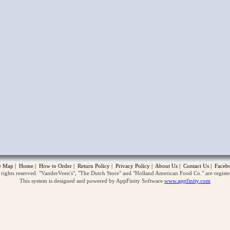
opup
te Map
|
Home
|
How to Order
|
Return Policy
|
Privacy Policy
|
About Us
|
Contact Us
|
Faceb
ghts reserved. "VanderVeen's", "The Dutch Store" and "Holland American Food Co." are regist
This system is designed and powered by AppFinity Software
www.appfinity.com