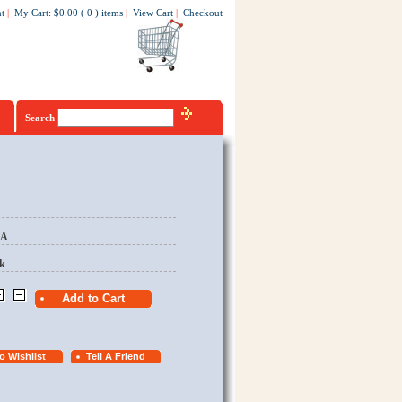
t
|
My Cart
:
$0.00
(
0
)
items
|
View Cart
|
Checkout
Search
EA
k