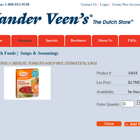
ne: 1-800-813-9538
Contact Us
|
Login
|
Create New Accoun
e
Shopping
Specials
Brochures
About Us
FAQs
ch Foods
|
Soups & Seasonings
ONIG CHINESE TOMATO SOUP MIX (TOMATEN) 3.9OZ
Product #:
14114
List Price:
$2.79/
Availability:
In Stoc
Order Quantity: