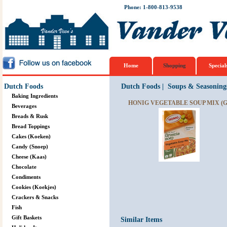
Phone: 1-800-813-9538
Home
Shopping
Special
Dutch Foods
Dutch Foods
|
Soups & Seasoning
Baking Ingredients
HONIG VEGETABLE SOUP MIX (G
Beverages
Breads & Rusk
Bread Toppings
Cakes (Koeken)
Candy (Snoep)
Cheese (Kaas)
Chocolate
Condiments
Cookies (Koekjes)
Crackers & Snacks
Fish
Gift Baskets
Similar Items