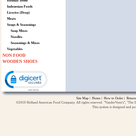
Holiday Items
Indonesian Foods
Licorice (Drop)
Meats
Soups & Seasonings
Soup Mixes
Noodles
Seasonings & Mixes
Vegetables
NON FOOD
WOODEN SHOES
Click to open certificate verification popup
Site Map
|
Home
|
How to Order
|
Return
©2010 Holland American Food Company. All rights reserved. "VanderVeen's", "The D
This system is designed and p