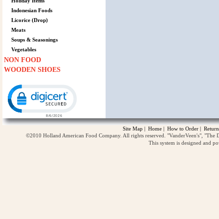
Holiday Items
Indonesian Foods
Licorice (Drop)
Meats
Soups & Seasonings
Vegetables
NON FOOD
WOODEN SHOES
Click to open certificate verification popup
Site Map
|
Home
|
How to Order
|
Return
©2010 Holland American Food Company. All rights reserved. "VanderVeen's", "The D
This system is designed and p