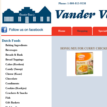
Phone: 1-800-813-9538
Home
Shopping
Special
Dutch Foods
Baking Ingredients
HONIG MIX FOR CURRY CHICKEN
Beverages
Breads & Rusk
Bread Toppings
Cakes (Koeken)
Candy (Snoep)
Cheese (Kaas)
Chocolate
Condiments
Cookies (Koekjes)
Crackers & Snacks
Fish
Gift Baskets