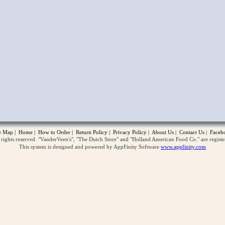
opup
te Map
|
Home
|
How to Order
|
Return Policy
|
Privacy Policy
|
About Us
|
Contact Us
|
Faceb
ghts reserved. "VanderVeen's", "The Dutch Store" and "Holland American Food Co." are regist
This system is designed and powered by AppFinity Software
www.appfinity.com