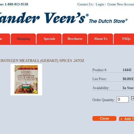
ne: 1-800-813-9538
Contact Us
|
Login
|
Create New Accoun
e
Shopping
Specials
Brochures
About Us
FAQs
ERSTEGEN MEATBALL (GEHAKT) SPICES .247OZ
Product #:
14441
List Price:
$0.89/
Availability:
In Stoc
Order Quantity: