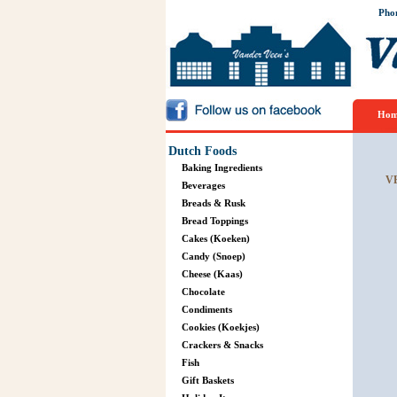
Pho
Hom
Dutch Foods
Baking Ingredients
V
Beverages
Breads & Rusk
Bread Toppings
Cakes (Koeken)
Candy (Snoep)
Cheese (Kaas)
Chocolate
Condiments
Cookies (Koekjes)
Crackers & Snacks
Fish
Gift Baskets