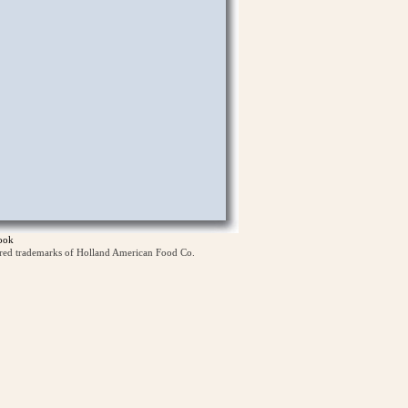
ook
ered trademarks of Holland American Food Co.