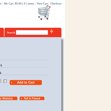
t
|
My Cart
:
$0.00
(
0
)
items
|
View Cart
|
Checkout
Search
EA
k