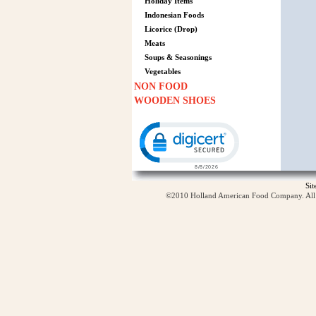
Holiday Items
Indonesian Foods
Licorice (Drop)
Meats
Soups & Seasonings
Vegetables
NON FOOD
WOODEN SHOES
Click to open certificate verification p
Si
©2010 Holland American Food Company. All ri