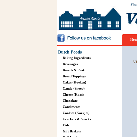
Pho
Hom
Dutch Foods
Baking Ingredients
V
Beverages
Breads & Rusk
Bread Toppings
Cakes (Koeken)
Candy (Snoep)
Cheese (Kaas)
Chocolate
Condiments
Cookies (Koekjes)
Crackers & Snacks
Fish
Gift Baskets