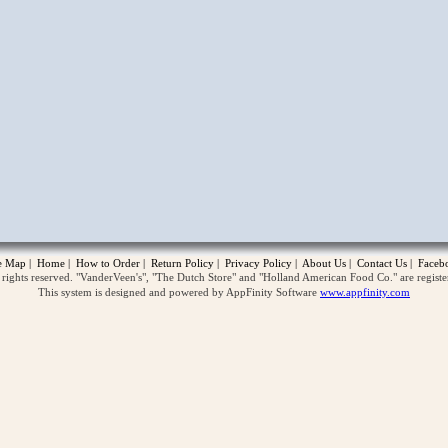
opup
te Map
|
Home
|
How to Order
|
Return Policy
|
Privacy Policy
|
About Us
|
Contact Us
|
Faceb
ghts reserved. "VanderVeen's", "The Dutch Store" and "Holland American Food Co." are regist
This system is designed and powered by AppFinity Software
www.appfinity.com