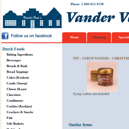
Phone: 1-800-813-9538
Home
Shopping
Special
Dutch Foods
Baking Ingredients
TIN - SYRUP WAFERS - CHRIST
Beverages
Breads & Rusk
Bread Toppings
Cakes (Koeken)
Candy (Snoep)
Cheese (Kaas)
Syrup wafers not included
Chocolate
Condiments
Cookies (Koekjes)
Crackers & Snacks
Fish
Gift Baskets
Similar Items