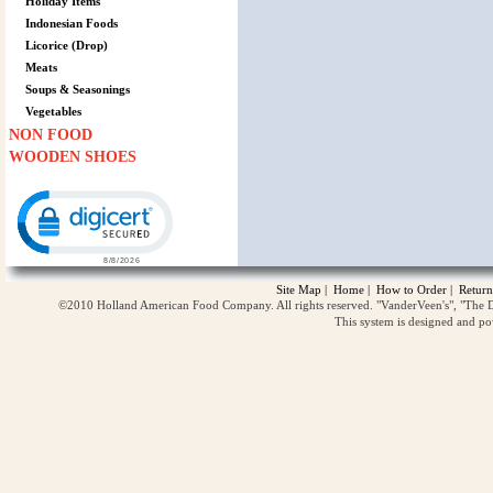
Holiday Items
Indonesian Foods
Licorice (Drop)
Meats
Soups & Seasonings
Vegetables
NON FOOD
WOODEN SHOES
Click to open certificate verification popup
Site Map
|
Home
|
How to Order
|
Return
©2010 Holland American Food Company. All rights reserved. "VanderVeen's", "The D
This system is designed and p