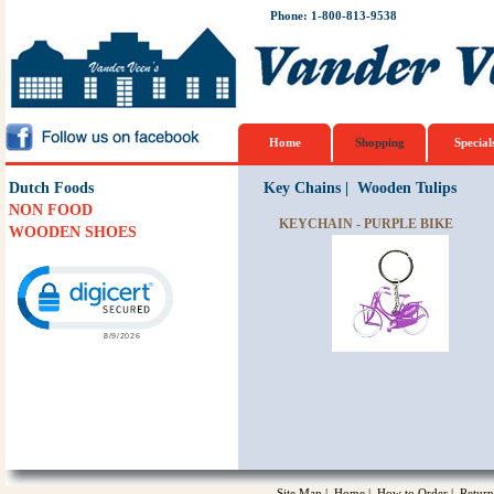
Phone: 1-800-813-9538
Home
Shopping
Special
Dutch Foods
Key Chains
|
Wooden Tulips
NON FOOD
KEYCHAIN - PURPLE BIKE
WOODEN SHOES
Click to open certificate verification popup
Site Map
|
Home
|
How to Order
|
Return