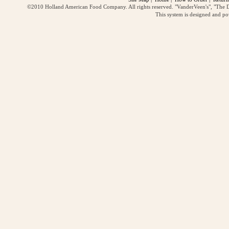
©2010 Holland American Food Company. All rights reserved. "VanderVeen's", "The D
This system is designed and p