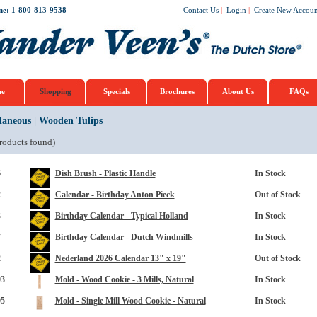
ne: 1-800-813-9538
Contact Us
|
Login
|
Create New Accoun
e
Shopping
Specials
Brochures
About Us
FAQs
laneous
|
Wooden Tulips
roducts found)
opup
6
Dish Brush - Plastic Handle
In Stock
2
Calendar - Birthday Anton Pieck
Out of Stock
3
Birthday Calendar - Typical Holland
In Stock
7
Birthday Calendar - Dutch Windmills
In Stock
2
Nederland 2026 Calendar 13" x 19"
Out of Stock
03
Mold - Wood Cookie - 3 Mills, Natural
In Stock
05
Mold - Single Mill Wood Cookie - Natural
In Stock