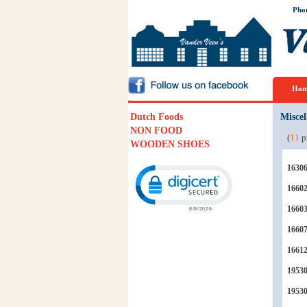
Pho
Hom
Dutch Foods
Miscel
NON FOOD
(
11
p
WOODEN SHOES
Click to open certificate verification p
1630
1660
1660
1660
1661
1953
1953