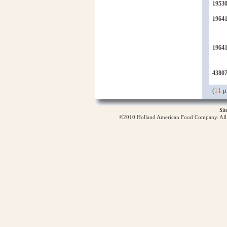
1953
19641
1964
4380
(
11
p
Si
©2010 Holland American Food Company. All ri