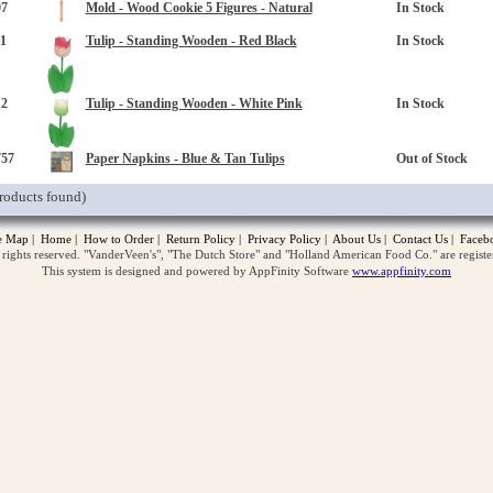
07
Mold - Wood Cookie 5 Figures - Natural
In Stock
1
Tulip - Standing Wooden - Red Black
In Stock
12
Tulip - Standing Wooden - White Pink
In Stock
757
Paper Napkins - Blue & Tan Tulips
Out of Stock
roducts found)
te Map
|
Home
|
How to Order
|
Return Policy
|
Privacy Policy
|
About Us
|
Contact Us
|
Faceb
ghts reserved. "VanderVeen's", "The Dutch Store" and "Holland American Food Co." are regist
This system is designed and powered by AppFinity Software
www.appfinity.com