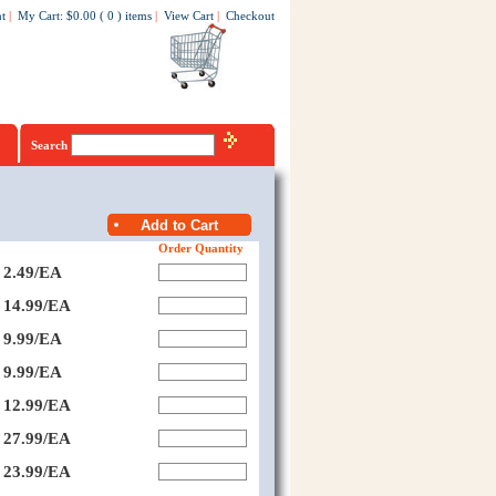
t
|
My Cart
:
$0.00
(
0
)
items
|
View Cart
|
Checkout
Search
Order Quantity
2.49/EA
14.99/EA
9.99/EA
9.99/EA
12.99/EA
27.99/EA
23.99/EA