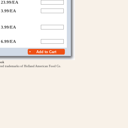
23.99/EA
3.99/EA
3.99/EA
6.99/EA
ook
ered trademarks of Holland American Food Co.