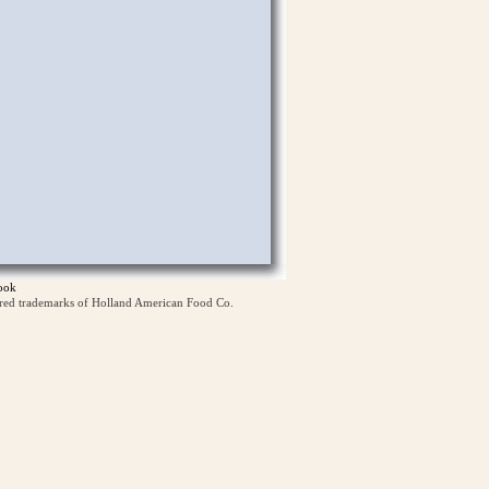
ook
ered trademarks of Holland American Food Co.