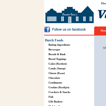
Pho
Hom
Dutch Foods
Baking Ingredients
S
Beverages
Breads & Rusk
Bread Toppings
Cakes (Koeken)
Candy (Snoep)
Cheese (Kaas)
Chocolate
Condiments
Cookies (Koekjes)
Crackers & Snacks
Fish
Gift Baskets