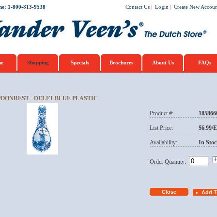
ne: 1-800-813-9538
Contact Us
|
Login
|
Create New Accoun
e
Shopping
Specials
Brochures
About Us
FAQs
POONREST - DELFT BLUE PLASTIC
Product #:
185866
List Price:
$6.99/
Availability:
In Stoc
Order Quantity: