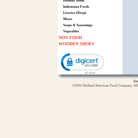
Holiday Items
Indonesian Foods
Licorice (Drop)
Meats
Soups & Seasonings
Vegetables
NON FOOD
WOODEN SHOES
Click to open certificate verification p
Si
©2010 Holland American Food Company. All ri