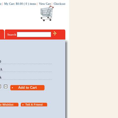
t
|
My Cart
:
$0.00
(
0
)
items
|
View Cart
|
Checkout
Search
0
EA
k