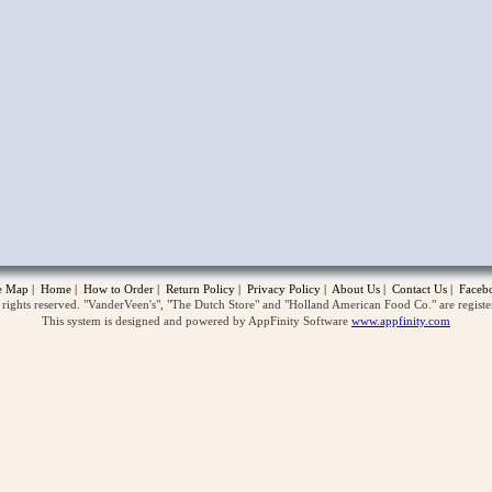
opup
te Map
|
Home
|
How to Order
|
Return Policy
|
Privacy Policy
|
About Us
|
Contact Us
|
Faceb
ghts reserved. "VanderVeen's", "The Dutch Store" and "Holland American Food Co." are regist
This system is designed and powered by AppFinity Software
www.appfinity.com