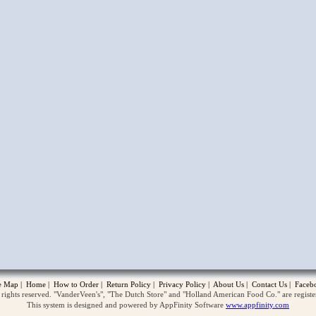
opup
te Map
|
Home
|
How to Order
|
Return Policy
|
Privacy Policy
|
About Us
|
Contact Us
|
Faceb
ghts reserved. "VanderVeen's", "The Dutch Store" and "Holland American Food Co." are regist
This system is designed and powered by AppFinity Software
www.appfinity.com