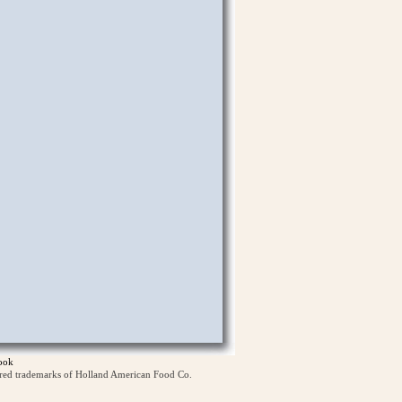
ook
ered trademarks of Holland American Food Co.