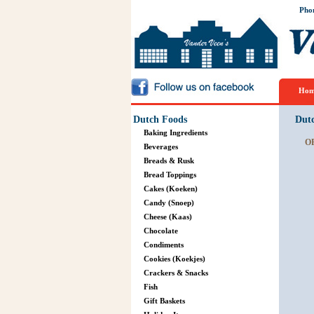
Pho
Hom
Dutch Foods
Dut
Baking Ingredients
O
Beverages
Breads & Rusk
Bread Toppings
Cakes (Koeken)
Candy (Snoep)
Cheese (Kaas)
Chocolate
Condiments
Cookies (Koekjes)
Crackers & Snacks
Fish
Gift Baskets