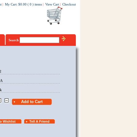
t
|
My Cart
:
$0.00
(
0
)
items
|
View Cart
|
Checkout
Search
2
EA
k