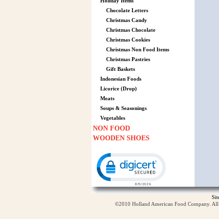
Holiday Items
Chocolate Letters
Christmas Candy
Christmas Chocolate
Christmas Cookies
Christmas Non Food Items
Christmas Pastries
Gift Baskets
Indonesian Foods
Licorice (Drop)
Meats
Soups & Seasonings
Vegetables
NON FOOD
WOODEN SHOES
Click to open certificate verification p
Si
©2010 Holland American Food Company. All ri