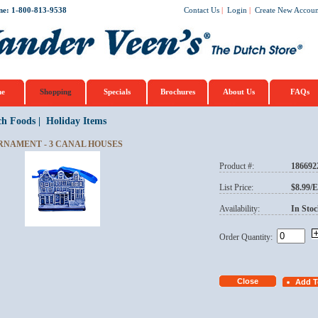
ne: 1-800-813-9538
Contact Us
|
Login
|
Create New Accoun
e
Shopping
Specials
Brochures
About Us
FAQs
ch Foods
|
Holiday Items
RNAMENT - 3 CANAL HOUSES
Product #:
186692
List Price:
$8.99/
Availability:
In Stoc
Order Quantity: