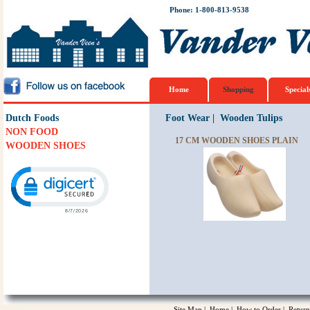
Phone: 1-800-813-9538
Home
Shopping
Special
Dutch Foods
Foot Wear
|
Wooden Tulips
NON FOOD
17 CM WOODEN SHOES PLAIN
WOODEN SHOES
Click to open certificate verification popup
Site Map
|
Home
|
How to Order
|
Return