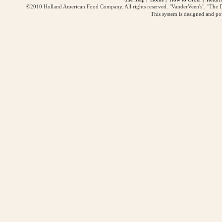
©2010 Holland American Food Company. All rights reserved. "VanderVeen's", "The D
This system is designed and p