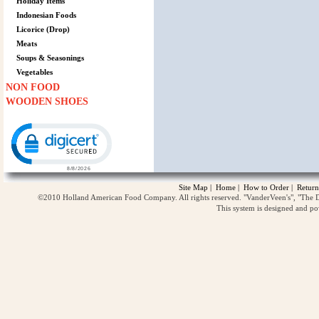
Holiday Items
Indonesian Foods
Licorice (Drop)
Meats
Soups & Seasonings
Vegetables
NON FOOD
WOODEN SHOES
Click to open certificate verification popup
Site Map
|
Home
|
How to Order
|
Return
©2010 Holland American Food Company. All rights reserved. "VanderVeen's", "The D
This system is designed and p