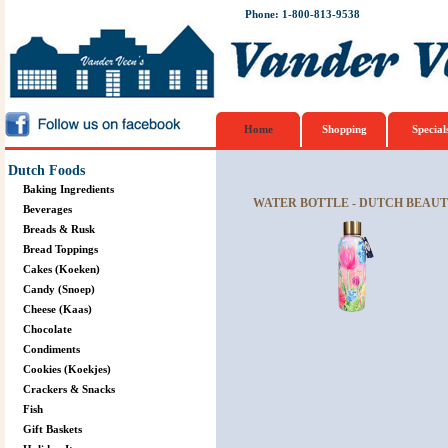
Phone: 1-800-813-9538
Home
Shopping
Special
Dutch Foods
Baking Ingredients
WATER BOTTLE - DUTCH BEAU
Beverages
Breads & Rusk
Bread Toppings
Cakes (Koeken)
Candy (Snoep)
Cheese (Kaas)
Chocolate
Condiments
Cookies (Koekjes)
Crackers & Snacks
Fish
Gift Baskets