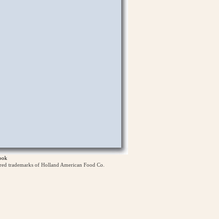
ook
ered trademarks of Holland American Food Co.