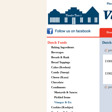
Pho
Hom
Dutch Foods
Dutch
Baking Ingredients
(
2
pro
Beverages
Breads & Rusk
1330
Bread Toppings
Cakes (Koeken)
Candy (Snoep)
1330
Cheese (Kaas)
Chocolate
(
2
pro
Condiments
Mustards & Sauces
Pickled Items
Vinegar & Etc
Cookies (Koekjes)