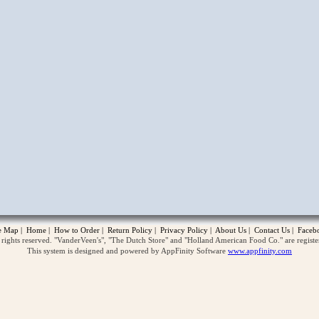
opup
te Map
|
Home
|
How to Order
|
Return Policy
|
Privacy Policy
|
About Us
|
Contact Us
|
Faceb
ghts reserved. "VanderVeen's", "The Dutch Store" and "Holland American Food Co." are regist
This system is designed and powered by AppFinity Software
www.appfinity.com