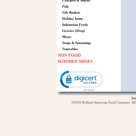
Crackers & Snacks
Fish
Gift Baskets
Holiday Items
Indonesian Foods
Licorice (Drop)
Meats
Soups & Seasonings
Vegetables
NON FOOD
WOODEN SHOES
Click to open certificate verification p
Si
©2010 Holland American Food Company. All ri