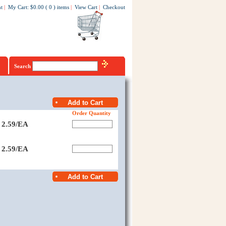
t
|
My Cart
:
$0.00
(
0
)
items
|
View Cart
|
Checkout
Search
Order Quantity
2.59/EA
2.59/EA