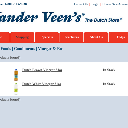
ne: 1-800-813-9538
Contact Us
|
Login
|
Create New Accoun
e
Shopping
Specials
Brochures
About Us
FAQs
 Foods
|
Condiments
|
Vinegar & Etc
ducts found)
1
Dutch Brown Vinegar 51oz
In Stock
2
Dutch White Vinegar 51oz
In Stock
ducts found)