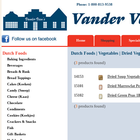
Phone: 1-800-813-9538
Home
Shopping
Special
Dutch Foods
Dutch Foods
|
Vegetables
|
Dried Veg
Baking Ingredients
(
3
products found)
Beverages
Breads & Rusk
14153
Dried Soup Vegetabl
Bread Toppings
Cakes (Koeken)
15101
Dried Marrowfat Pe
Candy (Snoep)
15102
Dried Green Peas 1l
Cheese (Kaas)
Chocolate
(
3
products found)
Condiments
Cookies (Koekjes)
Crackers & Snacks
Fish
Gift Baskets