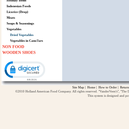
Holiday Items
Indonesian Foods
Licorice (Drop)
Meats
Soups & Seasonings
Vegetables
Dried Vegetables
Vegetables in Cans/Jars
NON FOOD
WOODEN SHOES
Click to open certificate verification popup
Site Map
|
Home
|
How to Order
|
Return
©2010 Holland American Food Company. All rights reserved. "VanderVeen's", "The D
This system is designed and p