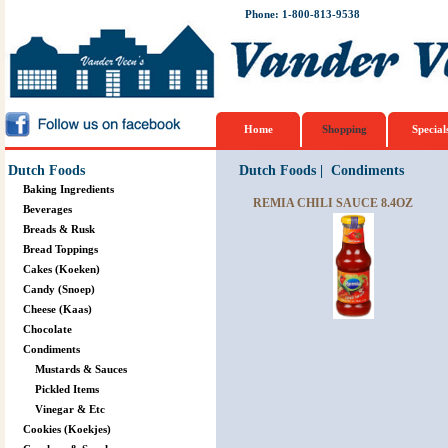
Phone: 1-800-813-9538
Home
Shopping
Special
Dutch Foods
Dutch Foods
|
Condiments
Baking Ingredients
REMIA CHILI SAUCE 8.4OZ
Beverages
Breads & Rusk
Bread Toppings
Cakes (Koeken)
Candy (Snoep)
Cheese (Kaas)
Chocolate
Condiments
Mustards & Sauces
Pickled Items
Vinegar & Etc
Cookies (Koekjes)