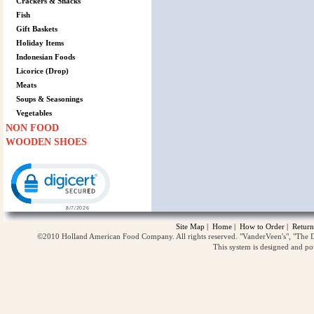
Crackers & Snacks
Fish
Gift Baskets
Holiday Items
Indonesian Foods
Licorice (Drop)
Meats
Soups & Seasonings
Vegetables
NON FOOD
WOODEN SHOES
Click to open certificate verification popup
Site Map
|
Home
|
How to Order
|
Return
©2010 Holland American Food Company. All rights reserved. "VanderVeen's", "The D
This system is designed and p