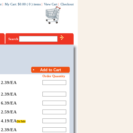
t
|
My Cart
:
$0.00
(
0
)
items
|
View Cart
|
Checkout
Search
Order Quantity
2.39/EA
2.39/EA
6.39/EA
2.59/EA
4.19/EA
On Sale
2.39/EA