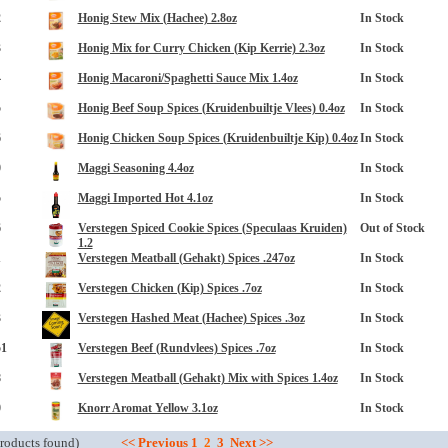
2
Honig Stew Mix (Hachee) 2.8oz
In Stock
3
Honig Mix for Curry Chicken (Kip Kerrie) 2.3oz
In Stock
4
Honig Macaroni/Spaghetti Sauce Mix 1.4oz
In Stock
5
Honig Beef Soup Spices (Kruidenbuiltje Vlees) 0.4oz
In Stock
6
Honig Chicken Soup Spices (Kruidenbuiltje Kip) 0.4oz
In Stock
0
Maggi Seasoning 4.4oz
In Stock
opup
5
Maggi Imported Hot 4.1oz
In Stock
6
Verstegen Spiced Cookie Spices (Speculaas Kruiden)
Out of Stock
1.2
1
Verstegen Meatball (Gehakt) Spices .247oz
In Stock
2
Verstegen Chicken (Kip) Spices .7oz
In Stock
3
Verstegen Hashed Meat (Hachee) Spices .3oz
In Stock
51
Verstegen Beef (Rundvlees) Spices .7oz
In Stock
8
Verstegen Meatball (Gehakt) Mix with Spices 1.4oz
In Stock
0
Knorr Aromat Yellow 3.1oz
In Stock
roducts found)
<<
Previous
1
2
3
Next
>>