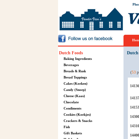
Pho
Hom
Dutch Foods
Dutch
Baking Ingredients
Beverages
Breads & Rusk
(
53
p
Bread Toppings
Cakes (Koeken)
1413
Candy (Snoep)
Cheese (Kaas)
1413
Chocolate
1415
Condiments
Cookies (Koekjes)
1430
Crackers & Snacks
1431
Fish
Gift Baskets
1440