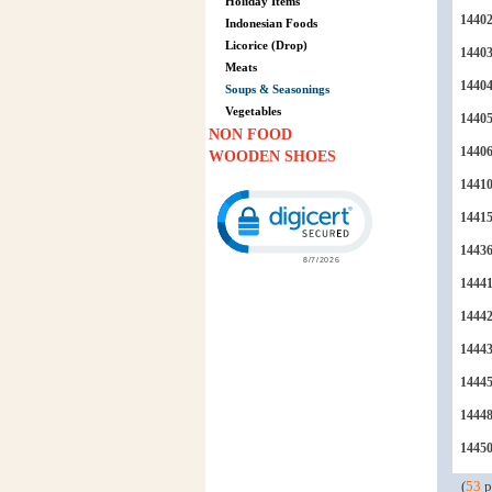
Holiday Items
1440
Indonesian Foods
Licorice (Drop)
1440
Meats
1440
Soups & Seasonings
Vegetables
1440
NON FOOD
1440
WOODEN SHOES
1441
Click to open certificate verification p
1441
1443
1444
1444
1444
1444
1444
1445
(
53
p