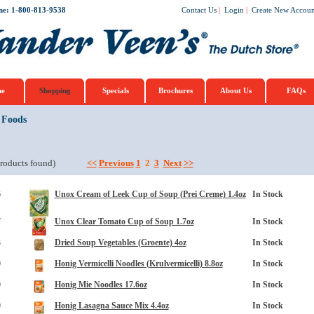
ne: 1-800-813-9538
Contact Us
|
Login
|
Create New Accoun
e
Shopping
Specials
Brochures
About Us
FAQs
 Foods
roducts found)
<<
Previous
1
2
3
Next
>>
6
Unox Cream of Leek Cup of Soup (Prei Creme) 1.4oz
In Stock
7
Unox Clear Tomato Cup of Soup 1.7oz
In Stock
3
Dried Soup Vegetables (Groente) 4oz
In Stock
0
Honig Vermicelli Noodles (Krulvermicelli) 8.8oz
In Stock
0
Honig Mie Noodles 17.6oz
In Stock
0
Honig Lasagna Sauce Mix 4.4oz
In Stock