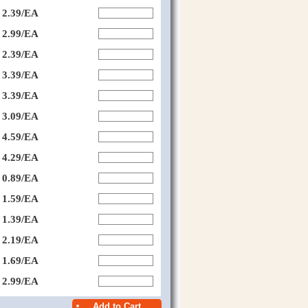
2.39/EA
2.99/EA
2.39/EA
3.39/EA
3.39/EA
3.09/EA
4.59/EA
4.29/EA
0.89/EA
1.59/EA
1.39/EA
2.19/EA
1.69/EA
2.99/EA